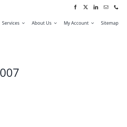
Services
About Us
My Account
Sitemap
2007