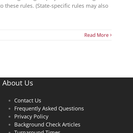
these rules. (State-specific rules may also
Read More
About Us
Contact Us
Frequently Asked Questions
Privacy Policy
Background Check Articles
Turnaround Times