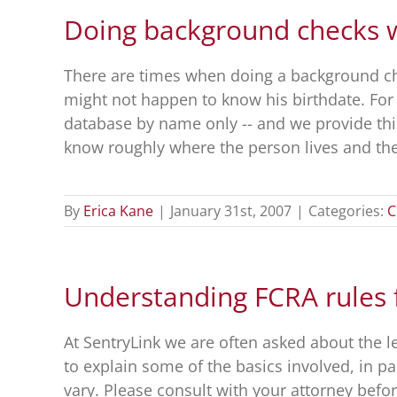
Doing background checks wi
There are times when doing a background che
might not happen to know his birthdate. For a
database by name only -- and we provide th
know roughly where the person lives and thei
By
Erica Kane
|
January 31st, 2007
|
Categories:
C
Understanding FCRA rules
At SentryLink we are often asked about the 
to explain some of the basics involved, in pa
vary. Please consult with your attorney bef