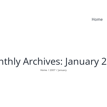
Home
thly Archives:
January 
Home
2007
January