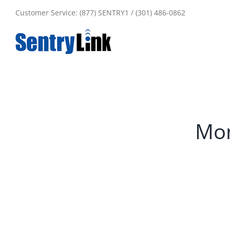
Skip
Customer Service: (877) SENTRY1 / (301) 486-0862
to
content
Mon