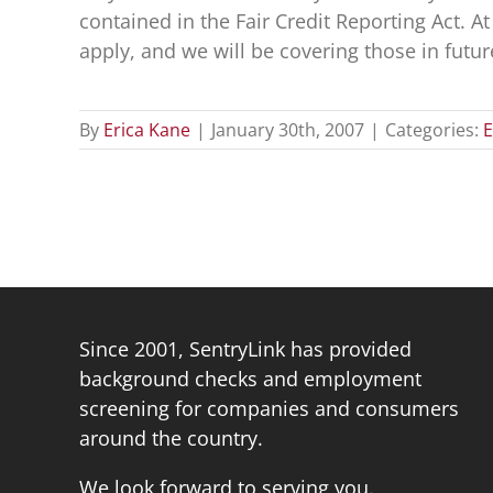
contained in the Fair Credit Reporting Act. 
apply, and we will be covering those in futur
By
Erica Kane
|
January 30th, 2007
|
Categories:
E
Since 2001, SentryLink has provided
background checks and employment
screening for companies and consumers
around the country.
We look forward to serving you.