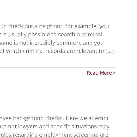
 to check out a neighbor, for example, you
 is usually possible to search a criminal
 name is not incredibly common, and you
 which criminal records are relevant to [...]
Read More
ployee background checks. Here we attempt
 are not lawyers and specific situations may
 rules regarding employment screening are