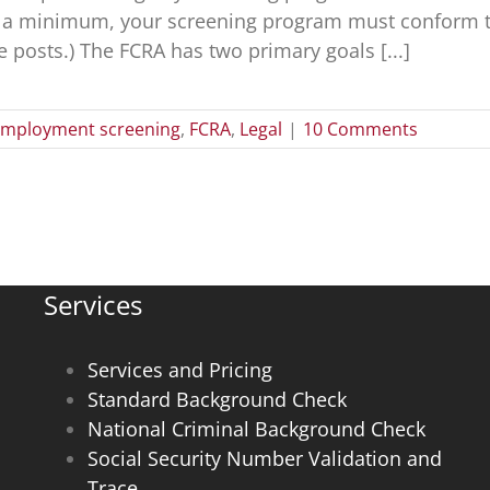
At a minimum, your screening program must conform to 
e posts.) The FCRA has two primary goals [...]
mployment screening
,
FCRA
,
Legal
|
10 Comments
Services
Services and Pricing
Standard Background Check
National Criminal Background Check
Social Security Number Validation and
Trace