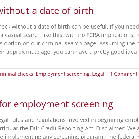
thout a date of birth
ck without a date of birth can be useful. If you need
 casual search like this, with no FCRA implications, it
is option on our criminal search page. Assuming the
r approximate age, you can have a pretty good idea of
riminal checks
,
Employment screening
,
Legal
|
1 Comment
 for employment screening
legal rules and regulations involved in beginning em
rticular the Fair Credit Reporting Act. Disclaimer: We
ore implementing any screening program. The federal