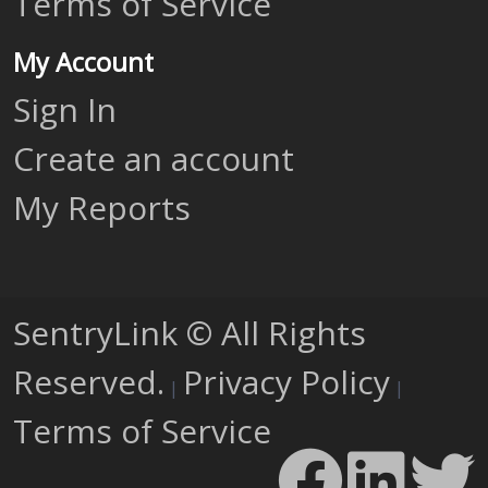
Terms of Service
My Account
Sign In
Create an account
My Reports
SentryLink © All Rights
Reserved.
Privacy Policy
|
|
Terms of Service