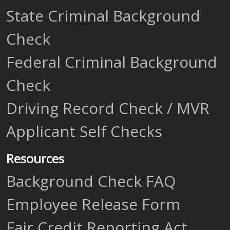
State Criminal Background
Check
Federal Criminal Background
Check
Driving Record Check / MVR
Applicant Self Checks
Resources
Background Check FAQ
Employee Release Form
Fair Credit Reporting Act