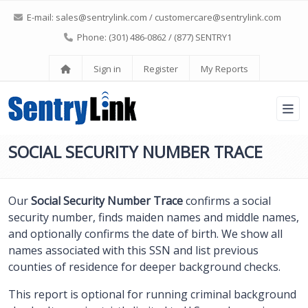
E-mail:
sales@sentrylink.com
/
customercare@sentrylink.com
Phone: (301) 486-0862 / (877) SENTRY1
Sign in
Register
My Reports
SOCIAL SECURITY NUMBER TRACE
Our
Social Security Number Trace
confirms a social
security number, finds maiden names and middle names,
and optionally confirms the date of birth. We show all
names associated with this SSN and list previous
counties of residence for deeper background checks.
This report is optional for running criminal background