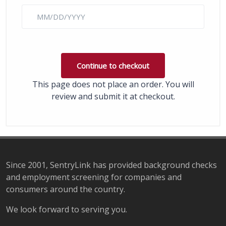
This page does not place an order. You will
review and submit it at checkout.
Since 2001, SentryLink has provided background checks
and employment screening for companies and
consumers around the country.
We look forward to serving you.