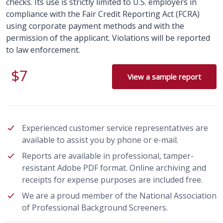
checks. Its use is strictly limited to U.S. employers in
compliance with the Fair Credit Reporting Act (FCRA)
using corporate payment methods and with the
permission of the applicant. Violations will be reported
to law enforcement.
$7
View a sample report
Experienced customer service representatives are
available to assist you by phone or e-mail.
Reports are available in professional, tamper-
resistant Adobe PDF format. Online archiving and
receipts for expense purposes are included free.
We are a proud member of the National Association
of Professional Background Screeners.