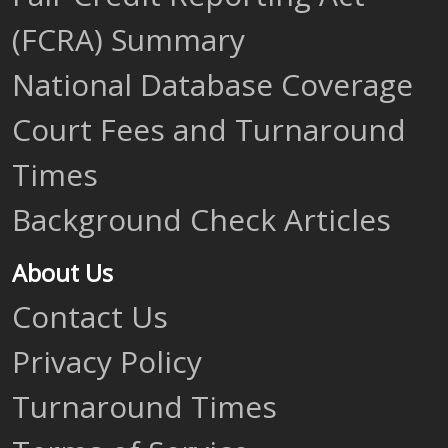
(FCRA) Summary
National Database Coverage
Court Fees and Turnaround
Times
Background Check Articles
About Us
Contact Us
Privacy Policy
Turnaround Times