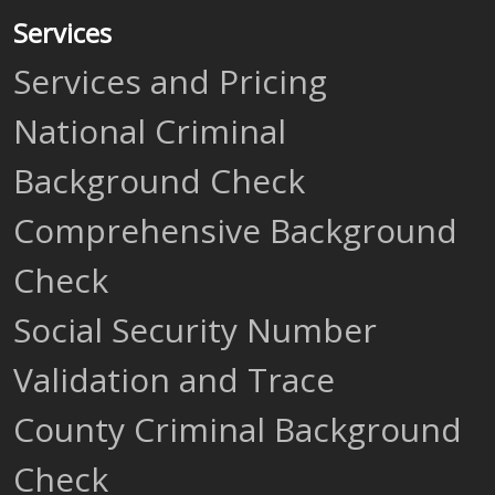
Services
Services and Pricing
National Criminal
Background Check
Comprehensive Background
Check
Social Security Number
Validation and Trace
County Criminal Background
Check