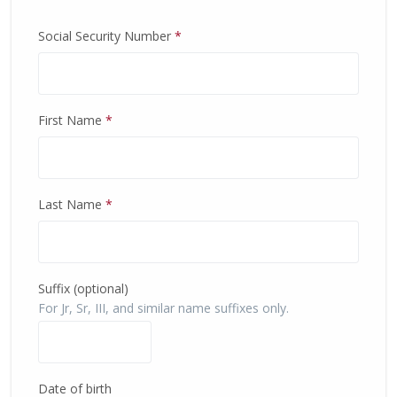
Social Security Number
*
First Name
*
Last Name
*
Suffix (optional)
For Jr, Sr, III, and similar name suffixes only.
Date of birth