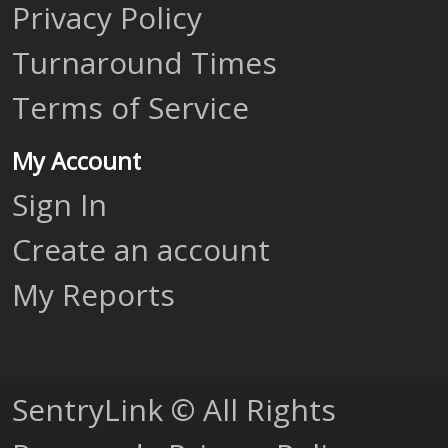
Privacy Policy
Turnaround Times
Terms of Service
My Account
Sign In
Create an account
My Reports
SentryLink © All Rights