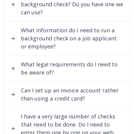
background check? Do you have one we
can use?
What information do I need to run a
background check on a job applicant
or employee?
What legal requirements do I need to
be aware of?
Can I set up an invoice account rather
than using a credit card?
I have a very large number of checks
that need to be done. Do I need to
enter them one by one on your web