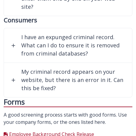
site?
Consumers
I have an expunged criminal record.
What can I do to ensure it is removed
from criminal databases?
My criminal record appears on your
website, but there is an error in it. Can
this be fixed?
Forms
A good screening process starts with good forms. Use
your company forms, or the ones listed here.
Employee Background Check Release