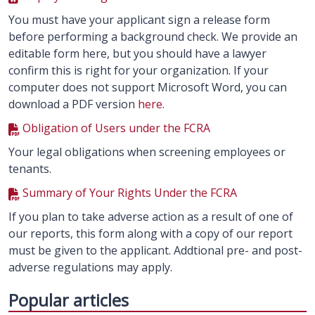
You must have your applicant sign a release form
before performing a background check. We provide an
editable form here, but you should have a lawyer
confirm this is right for your organization. If your
computer does not support Microsoft Word, you can
download a PDF version
here.
Obligation of Users under the FCRA
Your legal obligations when screening employees or
tenants.
Summary of Your Rights Under the FCRA
If you plan to take adverse action as a result of one of
our reports, this form along with a copy of our report
must be given to the applicant. Addtional pre- and post-
adverse regulations may apply.
Popular articles