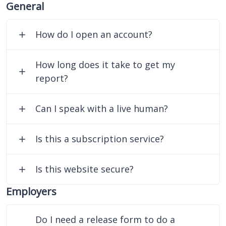
General
How do I open an account?
How long does it take to get my
report?
Can I speak with a live human?
Is this a subscription service?
Is this website secure?
Employers
Do I need a release form to do a