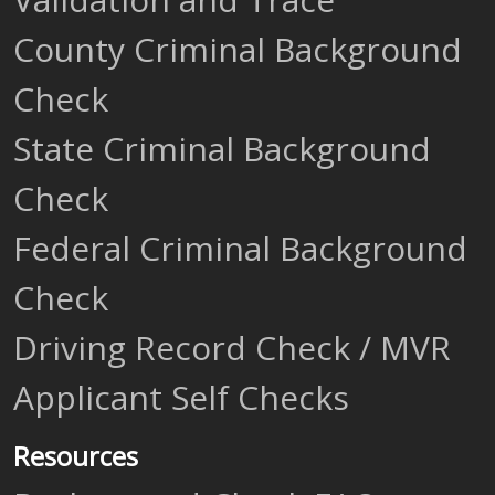
County Criminal Background
Check
State Criminal Background
Check
Federal Criminal Background
Check
Driving Record Check / MVR
Applicant Self Checks
Resources