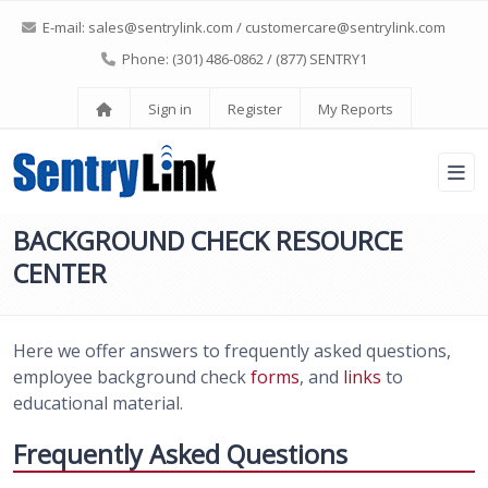
E-mail:
sales@sentrylink.com
/
customercare@sentrylink.com
Phone: (301) 486-0862 / (877) SENTRY1
Sign in
Register
My Reports
BACKGROUND CHECK RESOURCE
CENTER
Here we offer answers to frequently asked questions,
employee background check
forms
, and
links
to
educational material.
Frequently Asked Questions