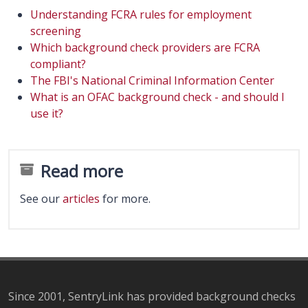
Understanding FCRA rules for employment
screening
Which background check providers are FCRA
compliant?
The FBI's National Criminal Information Center
What is an OFAC background check - and should I
use it?
Read more
See our
articles
for more.
Since 2001, SentryLink has provided background checks