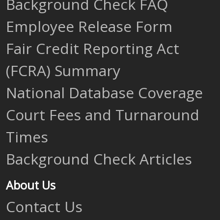
Background Check FAQ
Employee Release Form
Fair Credit Reporting Act
(FCRA) Summary
National Database Coverage
Court Fees and Turnaround
Times
Background Check Articles
About Us
Contact Us