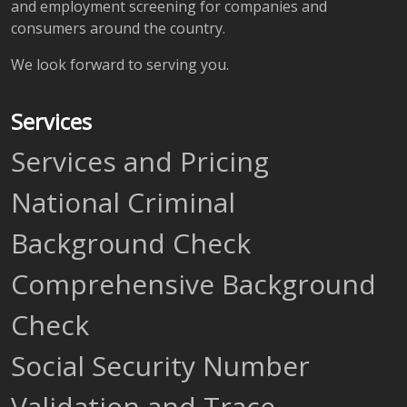
and employment screening for companies and
consumers around the country.
We look forward to serving you.
Services
Services and Pricing
National Criminal
Background Check
Comprehensive Background
Check
Social Security Number
Validation and Trace