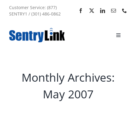
Skip
Customer Service: (877)
to
SENTRY1 / (301) 486-0862
content
Toggle
Navigati
Home
Services
Monthly Archives:
May 2007
About Us
My Account
Sitemap