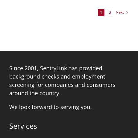
Next
1
2
Since 2001, SentryLink has provided
background checks and employment
screening for companies and consumers
around the country.
We look forward to serving you.
Services