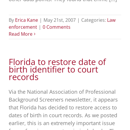
By
Erica Kane
|
May 21st, 2007
|
Categories:
Law
enforcement
|
0 Comments
Read More
Florida to restore date of
birth identifier to court
records
Via the National Association of Professional
Background Screeners newsletter, it appears
that Florida has decided to restore access to
dates of birth in court records. As we posted
earlier, this is an extremely important issue