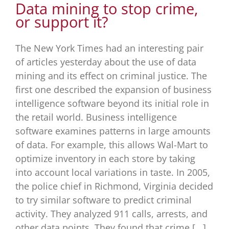
Data mining to stop crime,
or support it?
The New York Times had an interesting pair
of articles yesterday about the use of data
mining and its effect on criminal justice. The
first one described the expansion of business
intelligence software beyond its initial role in
the retail world. Business intelligence
software examines patterns in large amounts
of data. For example, this allows Wal-Mart to
optimize inventory in each store by taking
into account local variations in taste. In 2005,
the police chief in Richmond, Virginia decided
to try similar software to predict criminal
activity. They analyzed 911 calls, arrests, and
other data points. They found that crime [...]