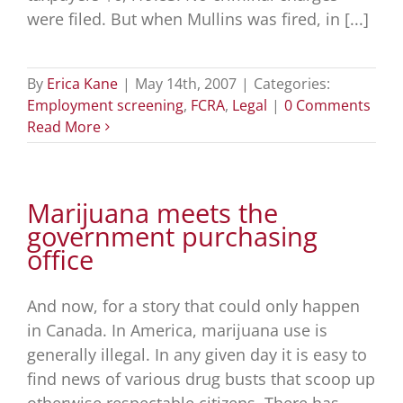
were filed. But when Mullins was fired, in [...]
By
Erica Kane
|
May 14th, 2007
|
Categories:
Employment screening
,
FCRA
,
Legal
|
0 Comments
Read More
Marijuana meets the
government purchasing
office
And now, for a story that could only happen
in Canada. In America, marijuana use is
generally illegal. In any given day it is easy to
find news of various drug busts that scoop up