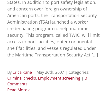
States. In addition to port safety legislation,
and concern over foreign ownership of
American ports, the Transportation Security
Administration (TSA) launched a worker
credentialing program to help maritime
security. This program, called TWIC, will limit
access to port facilities, outer continental
shelf facilities, and vessels regulated under
the Maritime Transportation Security Act [...]
By
Erica Kane
|
May 26th, 2007
|
Categories:
Criminal checks
,
Employment screening
|
3
Comments
Read More