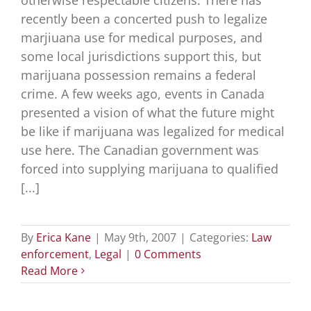
otherwise respectable citizens. There has
recently been a concerted push to legalize
marjiuana use for medical purposes, and
some local jurisdictions support this, but
marijuana possession remains a federal
crime. A few weeks ago, events in Canada
presented a vision of what the future might
be like if marijuana was legalized for medical
use here. The Canadian government was
forced into supplying marijuana to qualified
[...]
By
Erica Kane
|
May 9th, 2007
|
Categories:
Law
enforcement
,
Legal
|
0 Comments
Read More