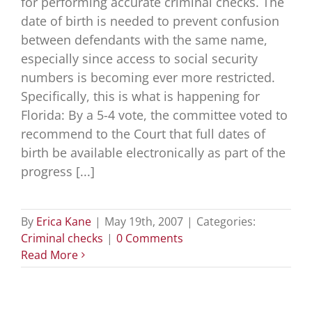
for performing accurate criminal checks. The
date of birth is needed to prevent confusion
between defendants with the same name,
especially since access to social security
numbers is becoming ever more restricted.
Specifically, this is what is happening for
Florida: By a 5-4 vote, the committee voted to
recommend to the Court that full dates of
birth be available electronically as part of the
progress [...]
By
Erica Kane
|
May 19th, 2007
|
Categories:
Criminal checks
|
0 Comments
Read More