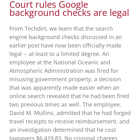
Court rules Google
background checks are legal
From Techdirt, we learn that the search
engine background checks discussed in an
earlier post have now been officially made
legal -- at least to a limited degree. An
employee at the National Oceanic and
Atmospheric Administration was fired for
misusing government property, a decision
that was apparently made easier when an
online search revealed that he had been fired
two previous times as well. The employee,
David M. Mullins, admitted that he had forged
travel receipts to receive reimbursement, and
an investigation determined that he cost
taxpayers $6,419.83. No criminal charges