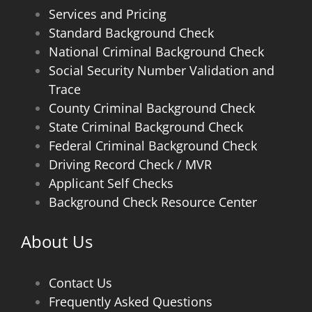
Services and Pricing
Standard Background Check
National Criminal Background Check
Social Security Number Validation and
Trace
County Criminal Background Check
State Criminal Background Check
Federal Criminal Background Check
Driving Record Check / MVR
Applicant Self Checks
Background Check Resource Center
About Us
Contact Us
Frequently Asked Questions