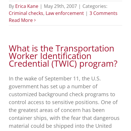
By
Erica Kane
|
May 29th, 2007
|
Categories:
Criminal checks
,
Law enforcement
|
3 Comments
Read More
What is the Transportation
Worker Identification
Credential (TWIC) program?
In the wake of September 11, the U.S.
government has set up a number of
customized background check programs to
control access to sensitive positions. One of
the greatest areas of concern has been
container ships, with the fear that dangerous
material could be shipped into the United