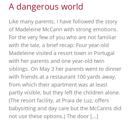
A dangerous world
Like many parents, I have followed the story
of Madeleine McCann with strong emotions.
For the very few of you who are not familiar
with the tale, a brief recap: Four year-old
Madeleine visited a resort town in Portugal
with her parents and one year-old twin
siblings. On May 3 her parents went to dinner
with friends at a restaurant 100 yards away,
from which their apartment was at least
partly visible, but they left the children alone.
(The resort facility, at Praia de Luz, offers
babysitting and day care but the McCanns did
not use these options.) The door [...]