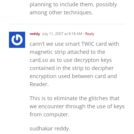
planning to include them, possibly
among other techniques.
reddy
July 11, 2007 at 8:18 AM
- Reply
cann’t we use smart TWIC card with
magnetic strip attached to the
card,so as to use decrypton keys
contained in the strip to decipher
encryption used between card and
Reader.
This is to eliminate the glitches that
we encounter through the use of keys
from computer.
sudhakar reddy.