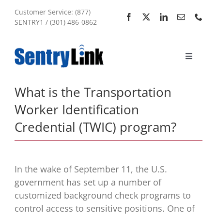
Skip
Customer Service: (877)
to
SENTRY1 / (301) 486-0862
content
Toggle
Navigati
Home
What is the Transportation
Worker Identification
Services
Credential (TWIC) program?
About Us
In the wake of September 11, the U.S.
My Account
government has set up a number of
customized background check programs to
control access to sensitive positions. One of
Sitemap