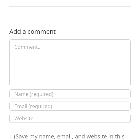
Add a comment
Comment
Save my name, email, and website in this