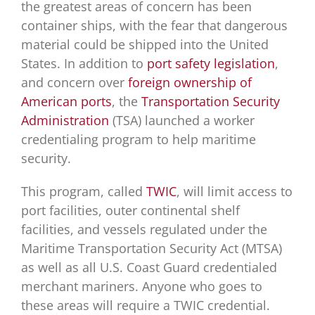
the greatest areas of concern has been
container ships, with the fear that dangerous
material could be shipped into the United
States. In addition to
port safety legislation
,
and concern over
foreign ownership of
American ports
, the
Transportation Security
Administration
(TSA) launched a worker
credentialing program to help maritime
security.
This program, called
TWIC
, will limit access to
port facilities, outer continental shelf
facilities, and vessels regulated under the
Maritime Transportation Security Act (MTSA)
as well as all U.S. Coast Guard credentialed
merchant mariners. Anyone who goes to
these areas will require a TWIC credential.