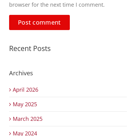
browser for the next time I comment.
Recent Posts
Archives
April 2026
May 2025
March 2025
May 2024