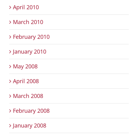
April 2010
March 2010
February 2010
January 2010
May 2008
April 2008
March 2008
February 2008
January 2008