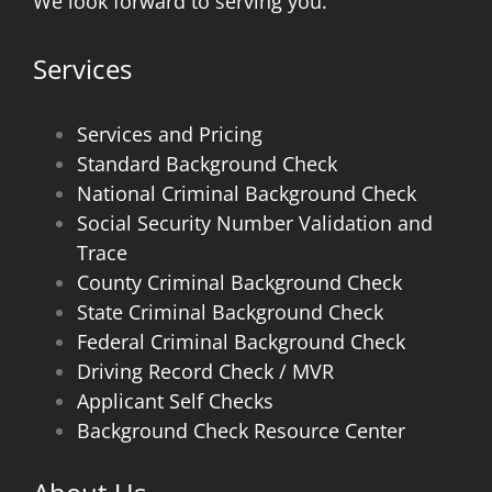
We look forward to serving you.
Services
Services and Pricing
Standard Background Check
National Criminal Background Check
Social Security Number Validation and
Trace
County Criminal Background Check
State Criminal Background Check
Federal Criminal Background Check
Driving Record Check / MVR
Applicant Self Checks
Background Check Resource Center