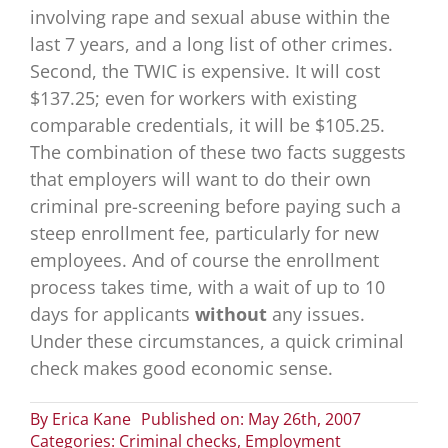
involving rape and sexual abuse within the
last 7 years, and a long list of other crimes.
Second, the TWIC is expensive. It will cost
$137.25; even for workers with existing
comparable credentials, it will be $105.25.
The combination of these two facts suggests
that employers will want to do their own
criminal pre-screening before paying such a
steep enrollment fee, particularly for new
employees. And of course the enrollment
process takes time, with a wait of up to 10
days for applicants
without
any issues.
Under these circumstances, a quick criminal
check makes good economic sense.
By
Erica Kane
Published on: May 26th, 2007
Categories:
Criminal checks
,
Employment