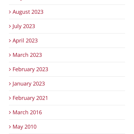
August 2023
July 2023
April 2023
March 2023
February 2023
January 2023
February 2021
March 2016
May 2010