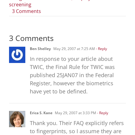
screening
on
3 Comments
What
is
the
3 Comments
Transportation
Worker
Ben Shelley
May 29, 2007 at 7:25 AM
- Reply
Identification
Credential
In response to your article about
(TWIC)
TWIC, the Final Rule for TWIC was
program?
published 25JAN07 in the Federal
Register, however the biometrics
have yet to be defined.
Erica S. Kane
May 29, 2007 at 3:33 PM
- Reply
Thank you. Their FAQ explicitly refers
to fingerprints, so I assume they are