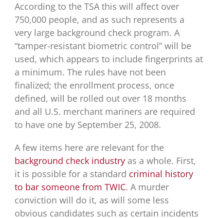
According to the TSA this will affect over
750,000 people, and as such represents a
very large background check program. A
“tamper-resistant biometric control” will be
used, which appears to include fingerprints at
a minimum. The rules have not been
finalized; the enrollment process, once
defined, will be rolled out over 18 months
and all U.S. merchant mariners are required
to have one by September 25, 2008.
A few items here are relevant for the
background check industry
as a whole. First,
it is possible for a standard
criminal history
to bar someone from TWIC
. A murder
conviction will do it, as will some less
obvious candidates such as certain incidents