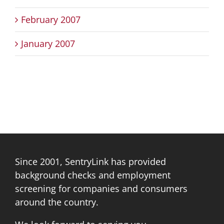
February 2007
January 2007
Since 2001, SentryLink has provided
background checks and employment
screening for companies and consumers
around the country.