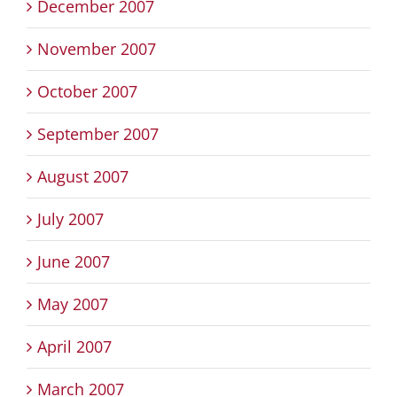
December 2007
November 2007
October 2007
September 2007
August 2007
July 2007
June 2007
May 2007
April 2007
March 2007