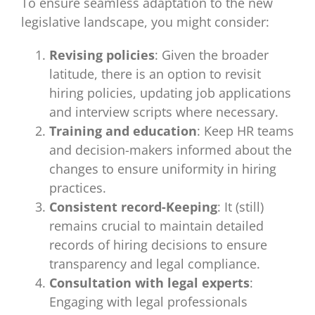
To ensure seamless adaptation to the new
legislative landscape, you might consider:
Revising policies
: Given the broader
latitude, there is an option to revisit
hiring policies, updating job applications
and interview scripts where necessary.
Training and education
: Keep HR teams
and decision-makers informed about the
changes to ensure uniformity in hiring
practices.
Consistent record-Keeping
: It (still)
remains crucial to maintain detailed
records of hiring decisions to ensure
transparency and legal compliance.
Consultation with legal experts
:
Engaging with legal professionals