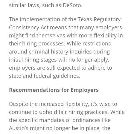
similar laws, such as DeSoto.
The implementation of the Texas Regulatory
Consistency Act means that many employers
might find themselves with more flexibility in
their hiring processes. While restrictions
around criminal history inquiries during
initial hiring stages will no longer apply,
employers are still expected to adhere to
state and federal guidelines.
Recommendations for Employers
Despite the increased flexibility, it’s wise to
continue to uphold fair hiring practices. While
the specific mandates of ordinances like
Austin’s might no longer be in place, the