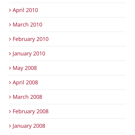
April 2010
March 2010
February 2010
January 2010
May 2008
April 2008
March 2008
February 2008
January 2008