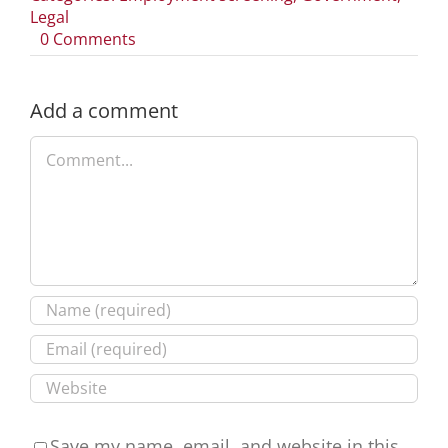
Legal
on
0 Comments
Navigating
the
Texas
Add a comment
Regulatory
Comment
Consistency
Act:
A
Guide
for
Employers
Save my name, email, and website in this