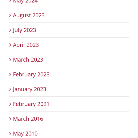
May 2024
August 2023
July 2023
April 2023
March 2023
February 2023
January 2023
February 2021
March 2016
May 2010