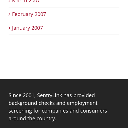
March 2007
February 2007
January 2007
Since 2001, SentryLink has provided
background checks and employment
screening for companies and consumers
around the country.