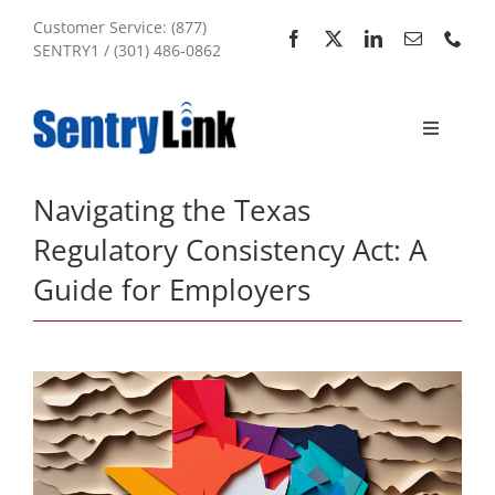
Skip
Customer Service: (877)
to
SENTRY1 / (301) 486-0862
content
Toggle
Navigati
Home
Navigating the Texas
Regulatory Consistency Act: A
Services
Guide for Employers
About Us
My Account
Sitemap