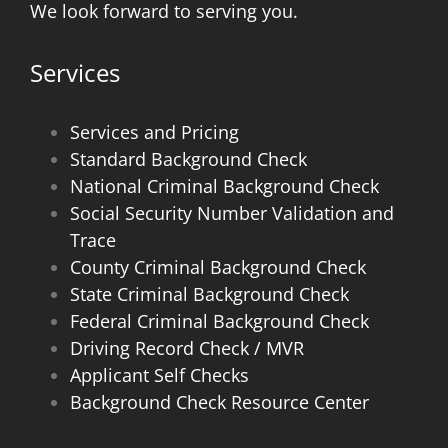
We look forward to serving you.
Services
Services and Pricing
Standard Background Check
National Criminal Background Check
Social Security Number Validation and
Trace
County Criminal Background Check
State Criminal Background Check
Federal Criminal Background Check
Driving Record Check / MVR
Applicant Self Checks
Background Check Resource Center