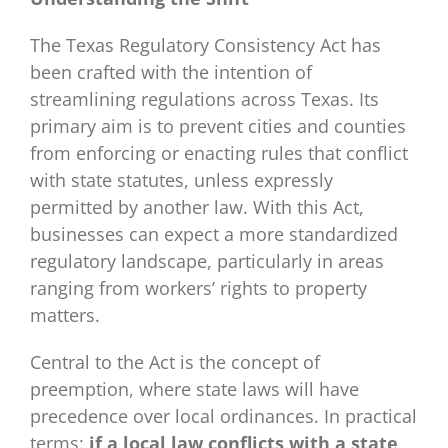
The Texas Regulatory Consistency Act has
been crafted with the intention of
streamlining regulations across Texas. Its
primary aim is to prevent cities and counties
from enforcing or enacting rules that conflict
with state statutes, unless expressly
permitted by another law. With this Act,
businesses can expect a more standardized
regulatory landscape, particularly in areas
ranging from workers’ rights to property
matters.
Central to the Act is the concept of
preemption, where state laws will have
precedence over local ordinances. In practical
terms:
if a local law conflicts with a state