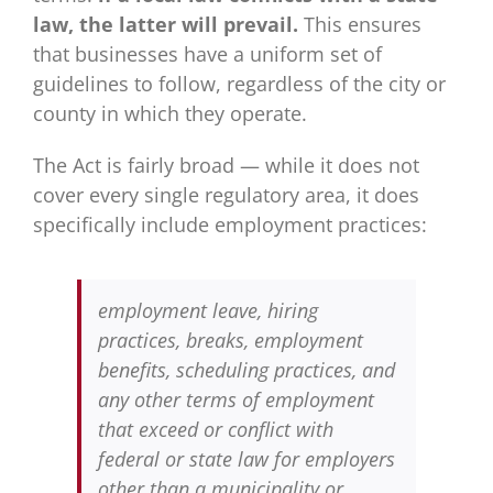
law, the latter will prevail.
This ensures
that businesses have a uniform set of
guidelines to follow, regardless of the city or
county in which they operate.
The Act is fairly broad — while it does not
cover every single regulatory area, it does
specifically include employment practices:
employment leave, hiring
practices, breaks, employment
benefits, scheduling practices, and
any other terms of employment
that exceed or conflict with
federal or state law for employers
other than a municipality or