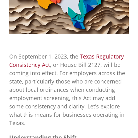
On September 1, 2023, the
Texas Regulatory
Consistency Act
, or House Bill 2127, will be
coming into effect. For employers across the
state, particularly those who are concerned
about local ordinances when conducting
employment screening, this Act may add
some consistency and clarity. Let’s explore
what this means for businesses operating in
Texas.
Understanding the Shift