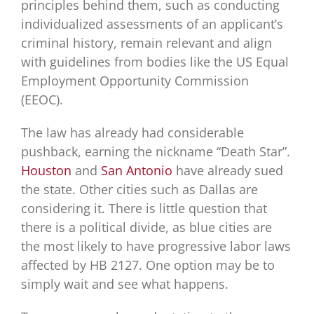
principles behind them, such as conducting
individualized assessments of an applicant’s
criminal history, remain relevant and align
with guidelines from bodies like the US Equal
Employment Opportunity Commission
(EEOC).
The law has already had considerable
pushback, earning the nickname “Death Star”.
Houston
and
San Antonio
have already sued
the state. Other cities such as Dallas are
considering it. There is little question that
there is a political divide, as blue cities are
the most likely to have progressive labor laws
affected by HB 2127. One option may be to
simply wait and see what happens.