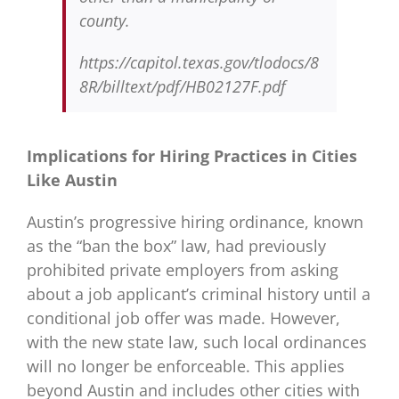
county.
https://capitol.texas.gov/tlodocs/8
8R/billtext/pdf/HB02127F.pdf
Implications for Hiring Practices in Cities
Like Austin
Austin’s progressive hiring ordinance, known
as the “ban the box” law, had previously
prohibited private employers from asking
about a job applicant’s criminal history until a
conditional job offer was made. However,
with the new state law, such local ordinances
will no longer be enforceable. This applies
beyond Austin and includes other cities with