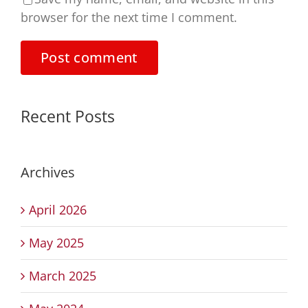
browser for the next time I comment.
Recent Posts
Archives
April 2026
May 2025
March 2025