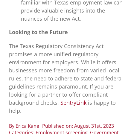
familiar with Texas employment law can
provide valuable insights into the
nuances of the new Act.
Looking to the Future
The Texas Regulatory Consistency Act
promises a more unified regulatory
environment for employers. While it offers
businesses more freedom from varied local
rules, the need to adhere to state and federal
guidelines remains paramount. If you are
looking for a partner to offer compliant
background checks,
SentryLink
is happy to
help.
By
Erica Kane
Published on: August 31st, 2023
Categories:
Employment screening
,
Government
,