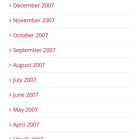
December 2007
November 2007
October 2007
September 2007
August 2007
July 2007
June 2007
May 2007
April 2007