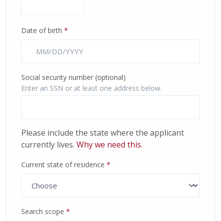
Date of birth
*
Social security number (optional)
Enter an SSN or at least one address below.
Please include the state where the applicant
currently lives.
Why we need this.
Current state of residence
*
(required)
Search scope
*