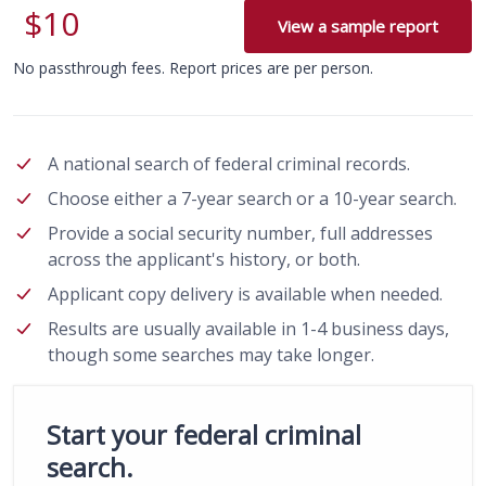
$10
View a sample report
No passthrough fees. Report prices are per person.
A national search of federal criminal records.
Choose either a 7-year search or a 10-year search.
Provide a social security number, full addresses
across the applicant's history, or both.
Applicant copy delivery is available when needed.
Results are usually available in 1-4 business days,
though some searches may take longer.
Start your federal criminal
search.