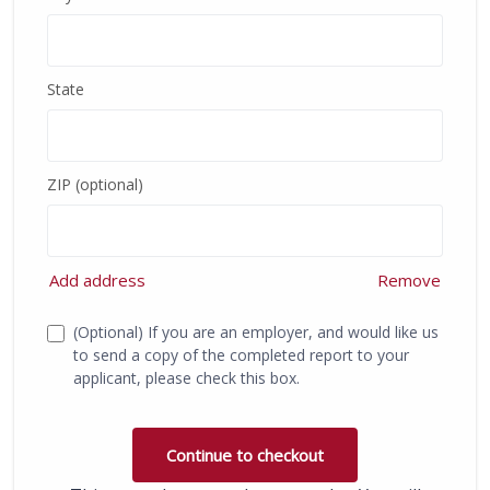
State
ZIP (optional)
Add address
Remove
(Optional) If you are an employer, and would like us
to send a copy of the completed report to your
applicant, please check this box.