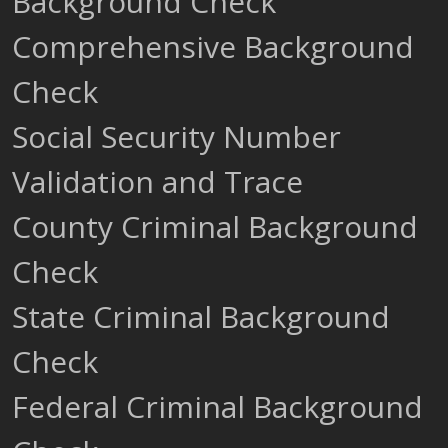
Background Check
Comprehensive Background
Check
Social Security Number
Validation and Trace
County Criminal Background
Check
State Criminal Background
Check
Federal Criminal Background