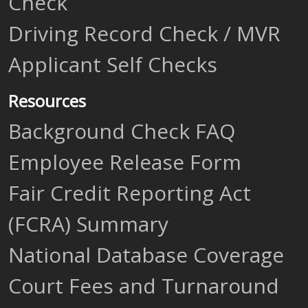
Check
Driving Record Check / MVR
Applicant Self Checks
Resources
Background Check FAQ
Employee Release Form
Fair Credit Reporting Act
(FCRA) Summary
National Database Coverage
Court Fees and Turnaround