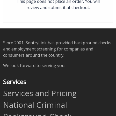
This page does not place an order. You will
review and submit it at checkout.
Since 2001, SentryLink has provided background checks
and employment screening for companies and
consumers around the country.
We look forward to serving you.
Services
Services and Pricing
National Criminal