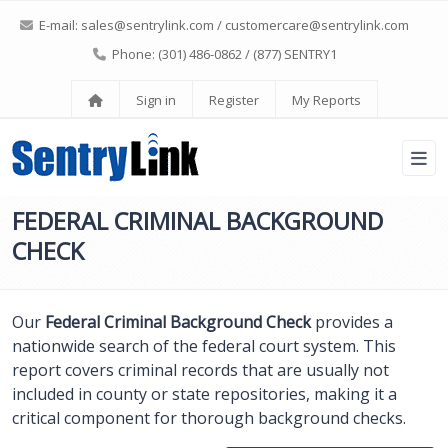
E-mail:
sales@sentrylink.com
/
customercare@sentrylink.com
Phone: (301) 486-0862 / (877) SENTRY1
Sign in
Register
My Reports
FEDERAL CRIMINAL BACKGROUND
CHECK
Our
Federal Criminal Background Check
provides a
nationwide search of the federal court system. This
report covers criminal records that are usually not
included in county or state repositories, making it a
critical component for thorough background checks.