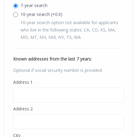
7-year search
10-year search (+0.0)
10-year search option not available for applicants
who live in the following states: CA, CO, KS, MA,
MD, MT, NH, NM, NY, TX, WA
Known addresses from the last
7
years:
Optional if social security number is provided.
Address 1
Address 2
City