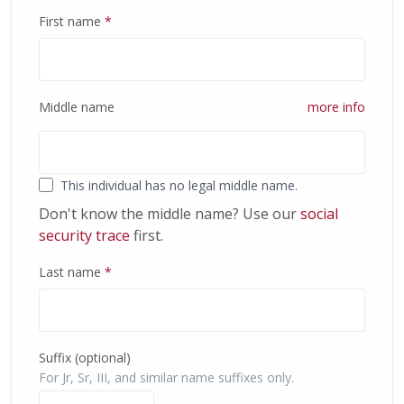
First name
*
Middle name
more info
This individual has no legal middle name.
Don't know the middle name? Use our
social
security trace
first.
Last name
*
Suffix (optional)
For Jr, Sr, III, and similar name suffixes only.