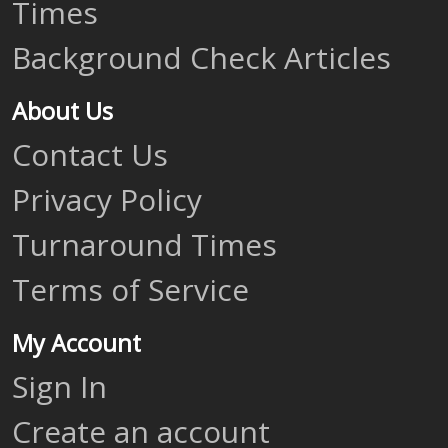
Times
Background Check Articles
About Us
Contact Us
Privacy Policy
Turnaround Times
Terms of Service
My Account
Sign In
Create an account