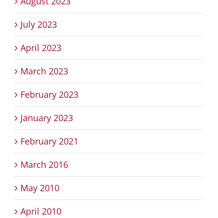
August 2023
July 2023
April 2023
March 2023
February 2023
January 2023
February 2021
March 2016
May 2010
April 2010