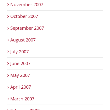
November 2007
October 2007
September 2007
August 2007
July 2007
June 2007
May 2007
April 2007
March 2007