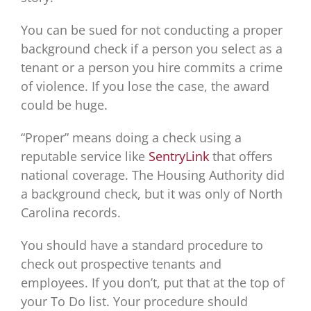
You can be sued for not conducting a proper
background check if a person you select as a
tenant or a person you hire commits a crime
of violence. If you lose the case, the award
could be huge.
“Proper” means doing a check using a
reputable service like
SentryLink
that offers
national coverage. The Housing Authority did
a background check, but it was only of North
Carolina records.
You should have a standard procedure to
check out prospective tenants and
employees. If you don’t, put that at the top of
your To Do list. Your procedure should