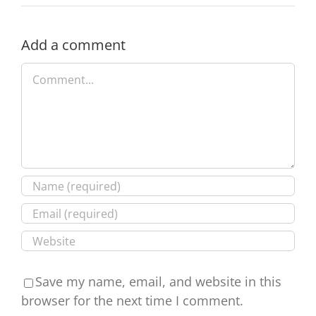
The
danger
of
Add a comment
not
Comment
checking
Save my name, email, and website in this
browser for the next time I comment.