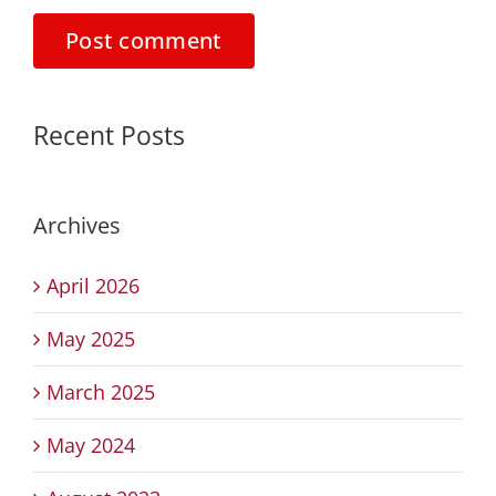
Recent Posts
Archives
April 2026
May 2025
March 2025
May 2024