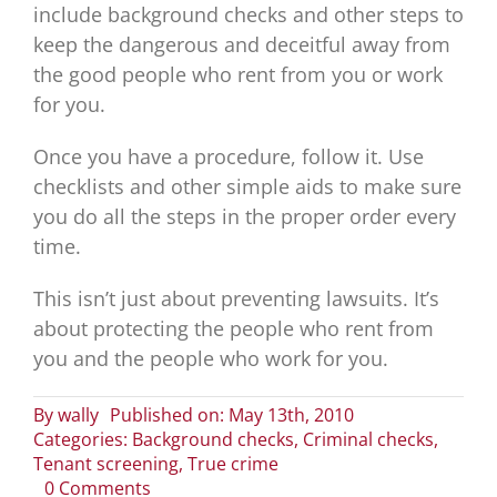
include background checks and other steps to
keep the dangerous and deceitful away from
the good people who rent from you or work
for you.
Once you have a procedure, follow it. Use
checklists and other simple aids to make sure
you do all the steps in the proper order every
time.
This isn’t just about preventing lawsuits. It’s
about protecting the people who rent from
you and the people who work for you.
By
wally
Published on: May 13th, 2010
Categories:
Background checks
,
Criminal checks
,
Tenant screening
,
True crime
on
0 Comments