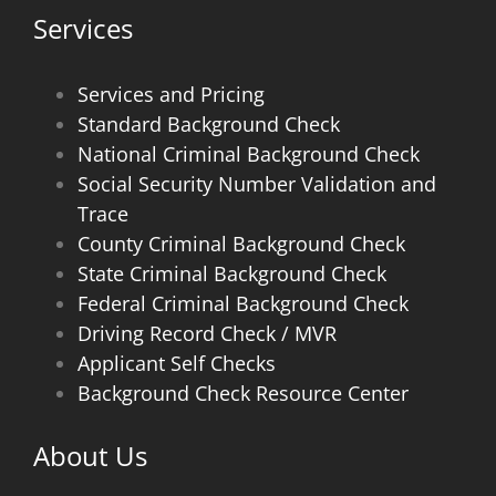
Services
Services and Pricing
Standard Background Check
National Criminal Background Check
Social Security Number Validation and
Trace
County Criminal Background Check
State Criminal Background Check
Federal Criminal Background Check
Driving Record Check / MVR
Applicant Self Checks
Background Check Resource Center
About Us