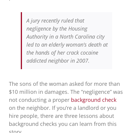
A jury recently ruled that
negligence by the Housing
Authority in a North Carolina city
led to an elderly woman’s death at
the hands of her crack cocaine
addicted neighbor in 2007.
The sons of the woman asked for more than
$10 million in damages. The “negligence” was
not conducting a proper
background check
on the neighbor. If you’re a landlord or you
hire people, there are three lessons about
background checks you can learn from this
story.