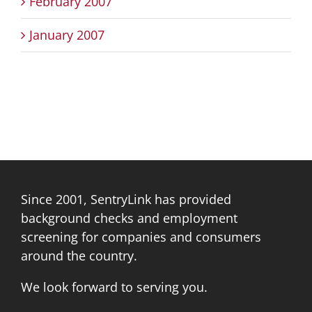
February 2007
January 2007
Since 2001, SentryLink has provided
background checks and employment
screening for companies and consumers
around the country.
We look forward to serving you.