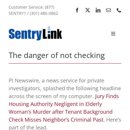
Skip
Customer Service: (877)
to
SENTRY1 / (301) 486-0862
content
Toggle
Navigati
Home
The danger of not checking
Services
PI Newswire, a news service for private
About Us
investigators, splashed the following headline
across the screen of my computer.
Jury Finds
Housing Authority Negligent in Elderly
My Account
Woman’s Murder after Tenant Background
Check Misses Neighbor’s Criminal Past
. Here’s
Sitemap
part of the lead.