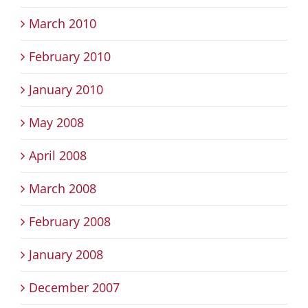
March 2010
February 2010
January 2010
May 2008
April 2008
March 2008
February 2008
January 2008
December 2007